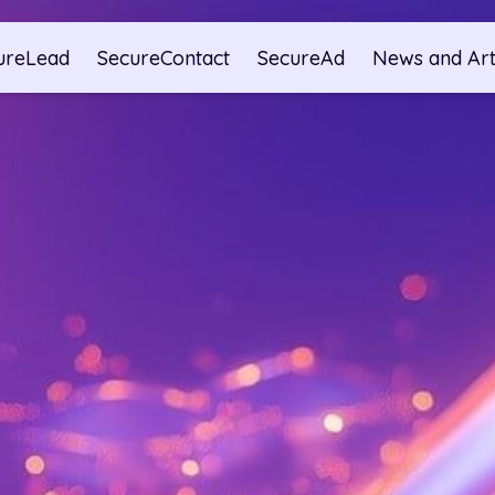
ureLead
SecureContact
SecureAd
News and Art