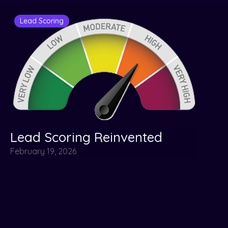
Lead Scoring
Lead Scoring Reinvented
February 19, 2026