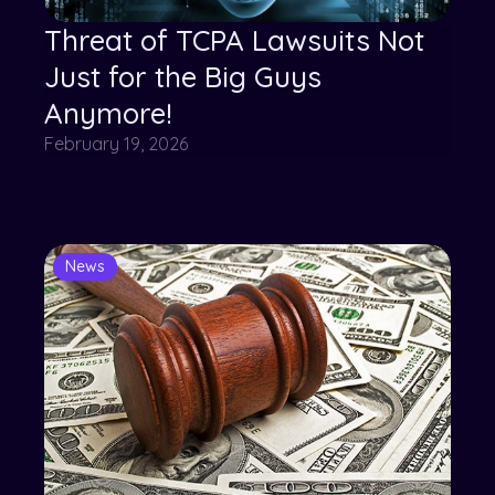
Threat of TCPA Lawsuits Not
Just for the Big Guys
Anymore!
February 19, 2026
News