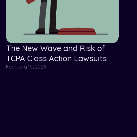
The New Wave and Risk of
TCPA Class Action Lawsuits
February 15, 2026