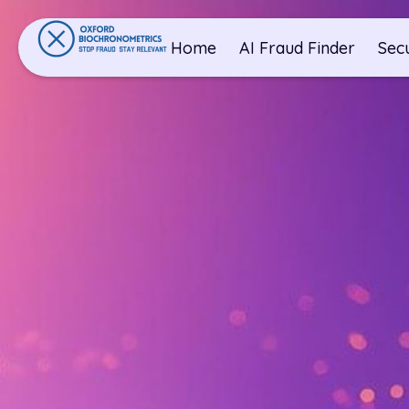
Home
AI Fraud Finder
Sec