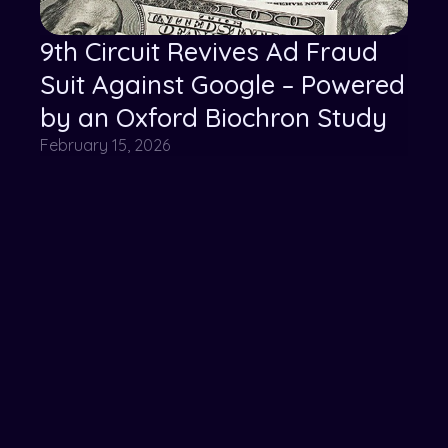
9th Circuit Revives Ad Fraud
Suit Against Google – Powered
by an Oxford Biochron Study
February 15, 2026