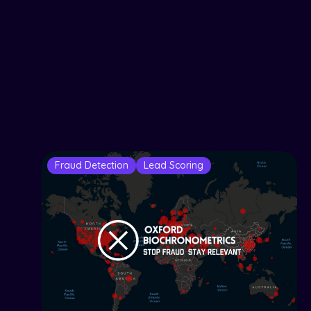
Fraud Detection
Lead Scoring