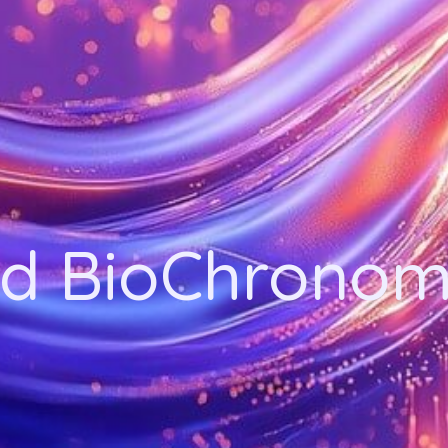
d BioChronom