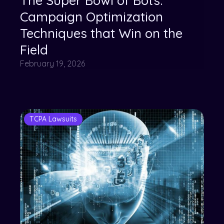
The Super Bowl of Bots:
Campaign Optimization
Techniques that Win on the
Field
February 19, 2026
TCPA Lawsuits