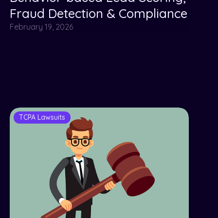
Fraud Detection & Compliance
February 19, 2026
TCPA Lawsuits