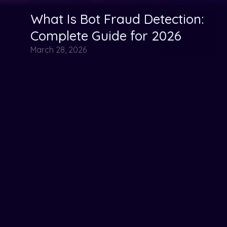
What Is Bot Fraud Detection:
Ad Fraud
bot tactics
Fraud Detection
Complete Guide for 2026
March 28, 2026