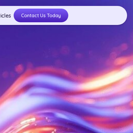
icles
Contact Us Today