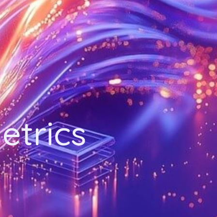
etrics