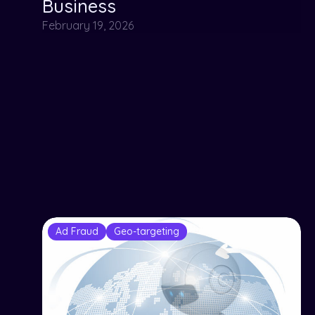
Business
February 19, 2026
Ad Fraud
Geo-targeting