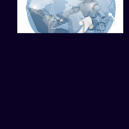
How Fraud Attacks Search
Engines and Geo-Targeted
Ads
February 15, 2026