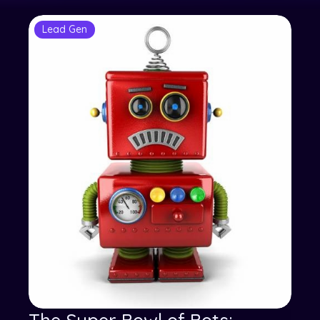
Lead Gen