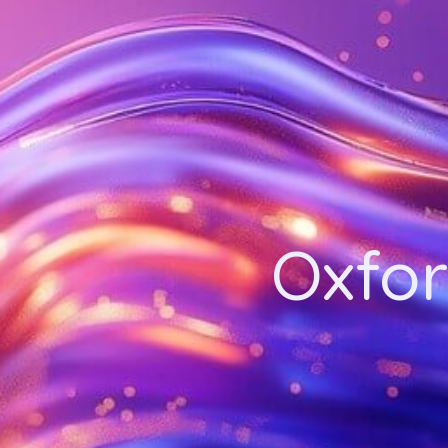
Oxfor