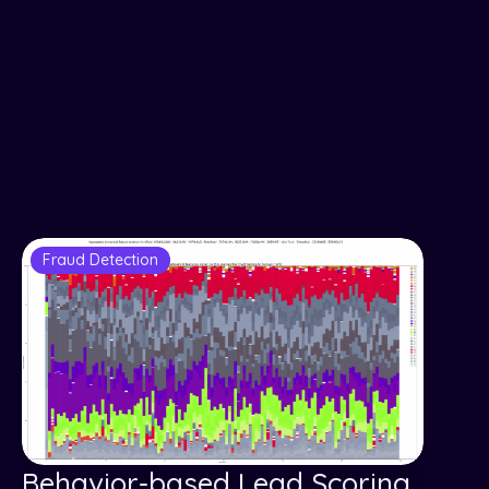
Fraud Detection
Behavior-based Lead Scoring,