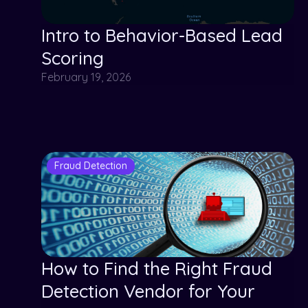
Intro to Behavior-Based Lead
Scoring
February 19, 2026
Fraud Detection
How to Find the Right Fraud
Detection Vendor for Your