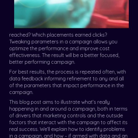
reached? Which placements earned clicks?
Tweaking parameters in a campaign allows you
optimize the performance and improve cost
effectiveness. The result will be a better focused,
better performing campaign.
For best results, the process is repeated often, with
data feedback informing refinement to any and all
of the parameters that impact performance in the
campaign.
This blog post aims to illustrate what’s really
happening in and around a campaign, both in terms
of drivers that marketing controls and the outside
factors that interact with the campaign to affect its
real success. We’ll explain how to identify problems
in a campaign, and how – if armed with data and an