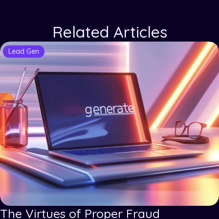
Related Articles
Lead Gen
The Virtues of Proper Fraud