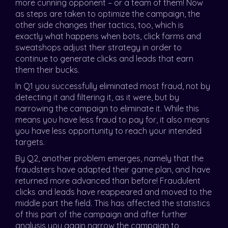
more cunning opponent – or a team of them! Now
as steps are taken to optimize the campaign, the
other side changes their tactics, too, which is
exactly what happens when bots, click farms and
sweatshops adjust their strategy in order to
continue to generate clicks and leads that earn
them their bucks.
In Q1 you successfully eliminated most fraud, not by
detecting it and filtering it, as it were, but by
narrowing the campaign to eliminate it. While this
means you have less fraud to pay for, it also means
you have less opportunity to reach your intended
targets.
By Q2, another problem emerges, namely that the
fraudsters have adapted their game plan, and have
returned more advanced than before! Fraudulent
clicks and leads have reappeared and moved to the
middle part the field. This has affected the statistics
of this part of the campaign and after further
analysis you again narrow the campaign to