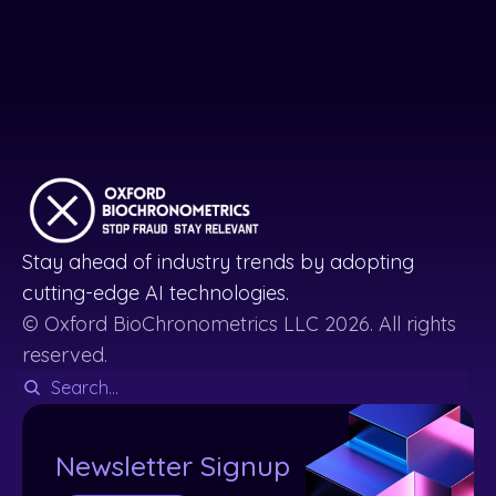
Stay ahead of industry trends by adopting
cutting-edge AI technologies.
© Oxford BioChronometrics LLC 2026. All rights
reserved.
Newsletter Signup