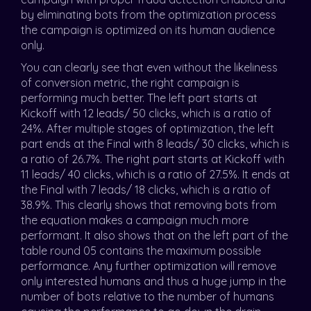
by eliminating bots from the optimization process
the campaign is optimized on its human audience
only.
You can clearly see that even without the likeliness
of conversion metric, the right campaign is
performing much better. The left part starts at
Kickoff with 12 leads/ 50 clicks, which is a ratio of
24%. After multiple stages of optimization, the left
part ends at the Final with 8 leads/ 30 clicks, which is
a ratio of 26.7%. The right part starts at Kickoff with
11 leads/ 40 clicks, which is a ratio of 27.5%. It ends at
the Final with 7 leads/ 18 clicks, which is a ratio of
38.9%. This clearly shows that removing bots from
the equation makes a campaign much more
performant. It also shows that on the left part of the
table round 05 contains the maximum possible
performance. Any further optimization will remove
only interested humans and thus a huge jump in the
number of bots relative to the number of humans