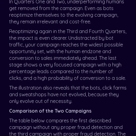
In Quarters One and Two, underperforming humans
get removed from the campaign. Even as bots
reoptimize themselves to the evolving campaign,
they remain irrelevant and cost-free.
Reoptimizing again in the Third and Fourth Quarters,
the impact is even clearer. Undistracted by bot
traffic, your campaign reaches the widest possible
opportunity set, with the human endzone and
conversion to sales immediately ahead. The last
stage shows a very focused campaign with a high
percentage leads compared to the number of
clicks, and a high probability of conversion to a sale.
The illustration also reveals that the bots, click farms
and sweatshops have not evolved, because they
only evolve out of necessity.
Comparison of the Two Campaigns
The table below compares the first described
campaign without any proper fraud detection and
the third campaign with proper fraud detection. The