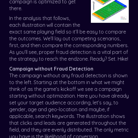
campaign is optimized to get
there.
In the analysis that follows,
each illustration will contain the
exact same playing field so it’ll be easy to compare
the outcomes. We’ll lay out competing scenarios,
first, and then compare the corresponding numbers.
As you’ll see, proper fraud detection is a vital part of
the strategy to reach the endzone. Ready? Set. Hike!
Campaign without Fraud Detection
The campaign without any fraud detection is shown
to the left. Starting at the bottom in what we might
think of as the game’s kickoff we see a campaign
starting without optimization. Here you have already
set your target audience according, let’s say, to
gender, age and geo-location and maybe, if
applicable, search keywords. The illustration shows
that clicks and leads are generated throughout the
field, and they are evenly distributed. The only metric
you have is the likelihood of conversion.