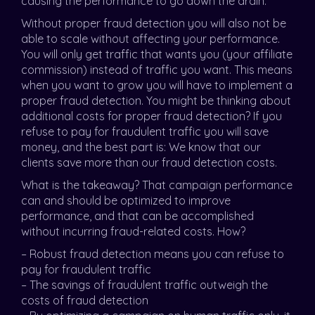
causing the performance to go down the drain.
Without proper fraud detection you will also not be
able to scale without affecting your performance.
You will only get traffic that wants you (your affiliate
commission) instead of traffic you want. This means
when you want to grow you will have to implement a
proper fraud detection. You might be thinking about
additional costs for proper fraud detection? If you
refuse to pay for fraudulent traffic you will save
money, and the best part is: We know that our
clients save more than our fraud detection costs.
What is the takeaway? That campaign performance
can and should be optimized to improve
performance, and that can be accomplished
without incurring fraud-related costs. How?
– Robust fraud detection means you can refuse to
pay for fraudulent traffic
– The savings of fraudulent traffic outweigh the
costs of fraud detection