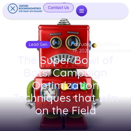
Contact Us
February
by Oxford
Lead Gen
19, 2026
BioChronometrics
The Super Bowl of
Bots: Campaign
Optimization
Techniques that Win
on the Field