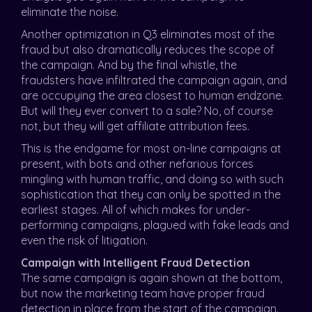
eliminate the noise.
Another optimization in Q3 eliminates most of the
fraud but also dramatically reduces the scope of
the campaign. And by the final whistle, the
fraudsters have infiltrated the campaign again, and
are occupying the area closest to human endzone.
But will they ever convert to a sale? No, of course
not, but they will get affiliate attribution fees.
This is the endgame for most on-line campaigns at
present, with bots and other nefarious forces
mingling with human traffic, and doing so with such
sophistication that they can only be spotted in the
earliest stages. All of which makes for under-
performing campaigns, plagued with fake leads and
even the risk of litigation.
Campaign with Intelligent Fraud Detection
The same campaign is again shown at the bottom,
but now the marketing team have proper fraud
detection in place from the start of the campaign.