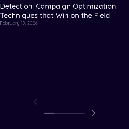
Detection: Campaign Optimization
Techniques that Win on the Field
February 19, 2026