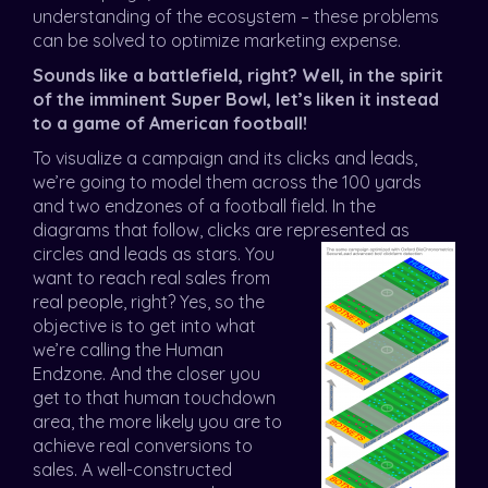
understanding of the ecosystem – these problems
can be solved to optimize marketing expense.
Sounds like a battlefield, right? Well, in the spirit
of the imminent Super Bowl, let’s liken it instead
to a game of American football!
To visualize a campaign and its clicks and leads,
we’re going to model them across the 100 yards
and two endzones of a football field. In the
diagrams that follow, clicks are represented as
circles and leads as st
ars. You
want to reach real sales from
real people, right? Yes, so the
objective is to get into what
we’re calling the Human
Endzone. And the closer you
get to that human touchdown
area, the more likely you are to
achieve real conversions to
sales. A well-constructed