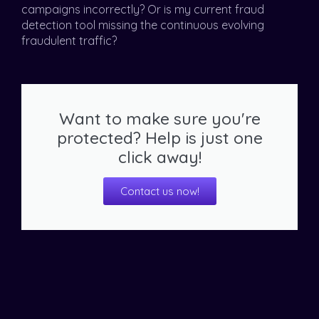
campaigns incorrectly? Or is my current fraud
detection tool missing the continuous evolving
fraudulent traffic?
Want to make sure you're
protected? Help is just one
click away!
Contact us now!