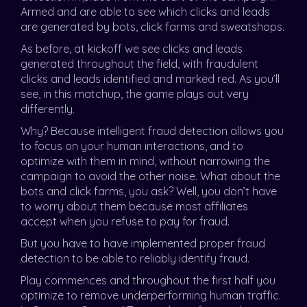
Armed and are able to see which clicks and leads
are generated by bots, click farms and sweatshops.
As before, at kickoff we see clicks and leads
generated throughout the field, with fraudulent
clicks and leads identified and marked red. As you’ll
see, in this matchup, the game plays out very
differently.
Why? Because intelligent fraud detection allows you
to focus on your human interactions, and to
optimize with them in mind, without narrowing the
campaign to avoid the other noise. What about the
bots and click farms, you ask? Well, you don’t have
to worry about them because most affiliates
accept when you refuse to pay for fraud.
But you have to have implemented proper fraud
detection to be able to reliably identify fraud.
Play commences and throughout the first half you
optimize to remove underperforming human traffic.