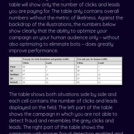
table will show only the number of clicks and leads
you are paying for. The table only contains overall
numbers without the metric of likeliness. Against the
backdrop of the illustrations, the numbers below
show clearly that the ability to optimize your
campaign on your human audience only – without
also optimizing to eliminate bots – does greatly
improve performance.
The table shows both situations side by side and
each cell contains the number of clicks and leads
displayed on the field. The left part of the table
shows the campaign in which you are not able to
detect fraud and resembles the grey clicks and
leads. The right part of the table shows the
campaign with proper fraud detection enabled and