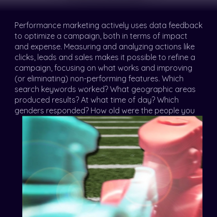
Performance marketing actively uses data feedback
to optimize a campaign, both in terms of impact
and expense. Measuring and analyzing actions like
clicks, leads and sales makes it possible to refine a
campaign, focusing on what works and improving
(or eliminating) non-performing features. Which
search keywords worked? What geographic areas
produced results? At what time of day? Which
genders
responded? How old were the people you