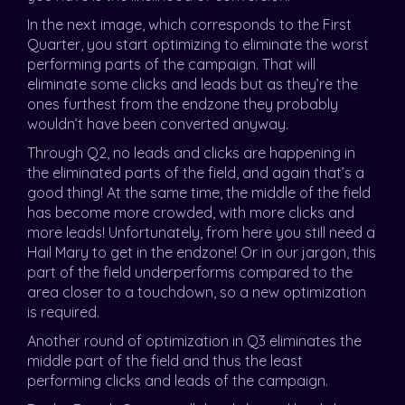
In the next image, which corresponds to the First
Quarter, you start optimizing to eliminate the worst
performing parts of the campaign. That will
eliminate some clicks and leads but as they’re the
ones furthest from the endzone they probably
wouldn’t have been converted anyway.
Through Q2, no leads and clicks are happening in
the eliminated parts of the field, and again that’s a
good thing! At the same time, the middle of the field
has become more crowded, with more clicks and
more leads! Unfortunately, from here you still need a
Hail Mary to get in the endzone! Or in our jargon, this
part of the field underperforms compared to the
area closer to a touchdown, so a new optimization
is required.
Another round of optimization in Q3 eliminates the
middle part of the field and thus the least
performing clicks and leads of the campaign.