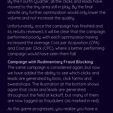
By the Fourth Quarter, all the clicks and leads have
moved to the tiny area still in play. By the final
whistle any further optimization would only lower the
volume and not increase the quality.
Unfortunately, once the campaign has finished and
its results reviewed, it will be clear that the campaign
performed poorly, with each optimization having
increased the average Cost per Acquisition (CPA)
and Cost per Click (CPC), where a better performing
campaign would have seen them fall.
Campaign with Rudimentary Fraud Blocking
The same campaign is considered again, but now
we have added the ability to see which clicks and
leads are generated by bots, click farms and
sweatshops. The illustration at the bottom shows
again that clicks and leads are generated
throughout the field at kickoff, but many of them
are now tagged as fraudulent (as marked in red).
As this game progresses, you realize you have a