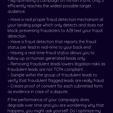
– By optimizing a campaign on human traffic only, it
efficiently reaches the widest possible target
audience.
– Have a real proper fraud detection mechanism at
your landing page which only detects and does not
block, preventing fraudsters to A/B test your fraud
detection.
– Have a fraud detection that reports the fraud
status per lead in real-time to your back end
– Having a real-time fraud status allows you to
follow-up on human generated leads only.
– Removing fraudulent leads lowers litigation risks as
fraudulent leads are not TCPA compliant.
– Sample within the group of fraudulent leads to
verify that fraudulent flagged leads are really fraud
– Create proof of consent for each submitted form
as evidence in case of a dispute.
If the performance of your campaigns does
degrade over time and you are wondering why that
happens, you might ask yourself: Do I optimize my