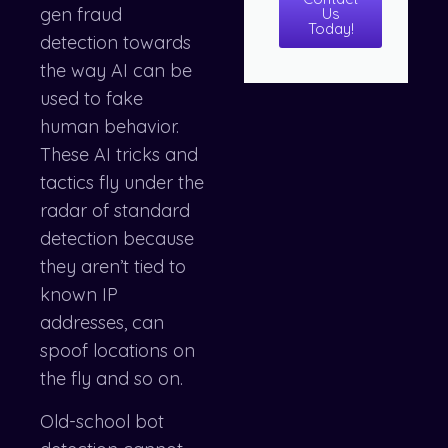
gen fraud
Us
Today!
detection towards
the way AI can be
used to fake
human behavior.
These AI tricks and
tactics fly under the
radar of standard
detection because
they aren’t tied to
known IP
addresses, can
spoof locations on
the fly and so on.
Old-school bot