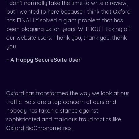
I don’t normally take the time to write a review,
but I wanted to here because I think that Oxford
has FINALLY solved a giant problem that has
been plaguing us for years, WITHOUT ticking off
our website users. Thank you, thank you, thank
you.
– A Happy SecureSuite User
Oxford has transformed the way we look at our
traffic. Bots are a top concern of ours and
nobody has taken a stance against
sophisticated and malicious fraud tactics like
Oxford BioChronometrics.