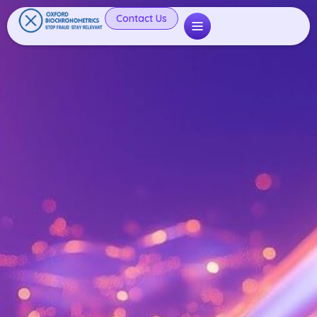
Contact Us