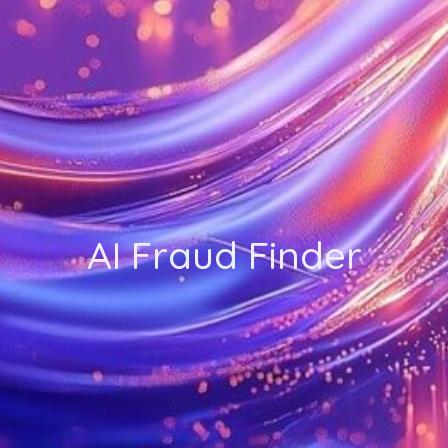
AI Fraud Finder