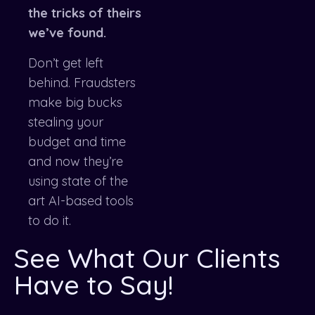
the tricks of theirs
we’ve found.
Don’t get left
behind. Fraudsters
make big bucks
stealing your
budget and time
and now they’re
using state of the
art AI-based tools
to do it.
See What Our Clients
Have to Say!