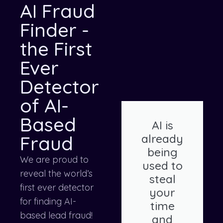
AI Fraud
Finder -
the First
Ever
Detector
of AI-
Based
AI is
Fraud
already
being
We are proud to
used to
reveal the world’s
steal
first ever detector
your
for finding AI-
time
based lead fraud!
and