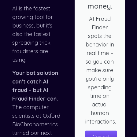
money.
AI is the fastest
growing tool for
AI Fraud
business, but it’s
Finder
also the fastest
spots the
spreading trick
behavior in
fraudsters are
real time –
using.
so you can
make sure
Your bot solution
you’re only
can’t catch AI
spending
fraud – but AI
time on
Fraud Finder can.
actual
The computer
human
scientists at Oxford
interactions.
BioChronometrics
turned our next-
Contact