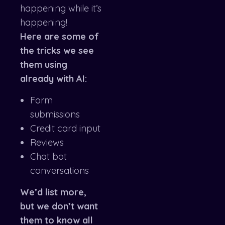
happening while it’s
happening!
Here are some of
the tricks we see
them using
already with AI:
Form
submissions
Credit card input
Reviews
Chat bot
conversations
We’d list more,
but we don’t want
them to know all