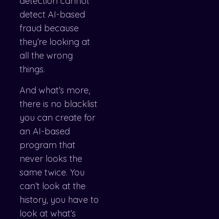
detection cannot
detect AI-based
fraud because
they’re looking at
all the wrong
things.
And what’s more,
there is no blacklist
you can create for
an AI-based
program that
never looks the
same twice. You
can’t look at the
history, you have to
look at what’s