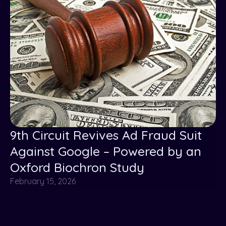
9th Circuit Revives Ad Fraud Suit
Against Google – Powered by an
Oxford Biochron Study
February 15, 2026