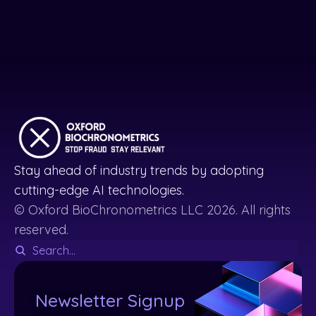
Stay ahead of industry trends by adopting
cutting-edge AI technologies.
© Oxford BioChronometrics LLC 2026. All rights
reserved.
Newsletter Signup