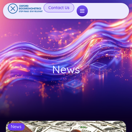
Contact Us
News
News