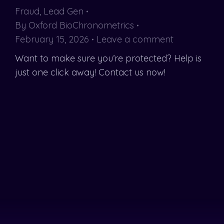
Fraud
,
Lead Gen
By
Oxford BioChronometrics
February 15, 2026
Leave a comment
Want to make sure you’re protected? Help is
just one click away! Contact us now!