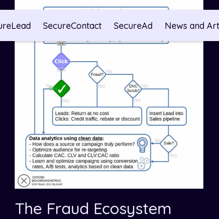
ureLead
SecureContact
SecureAd
News and Art
The Fraud Ecosystem