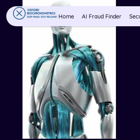
Home
AI Fraud Finder
Sec