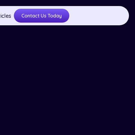
icles
Contact Us Today