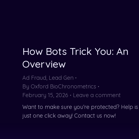
How Bots Trick You: An
Overview
Ad Fraud
,
Lead Gen
By
Oxford BioChronometrics
February 15, 2026
Leave a comment
Want to make sure you’re protected? Help is
just one click away! Contact us now!