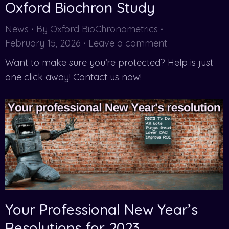
Oxford Biochron Study
News
By
Oxford BioChronometrics
February 15, 2026
Leave a comment
Want to make sure you’re protected? Help is just
one click away! Contact us now!
Your Professional New Year’s
Resolutions for 2023