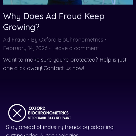
Why Does Ad Fraud Keep
Growing?
Ad Fraud
By
Oxford BioChronometrics
February 14, 2026
Leave a comment
Want to make sure you’re protected? Help is just
one click away! Contact us now!
Stay ahead of industry trends by adopting
cutting-edge AI technologies.