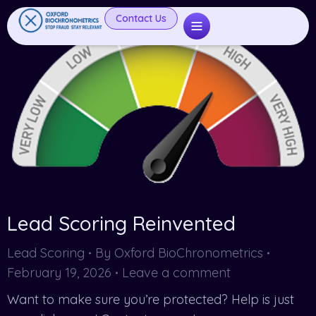
Contact Us
Lead Scoring Reinvented
Lead Scoring
By
Oxford BioChronometrics
February 19, 2026
Leave a comment
Want to make sure you’re protected? Help is just