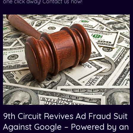
one click away! Contact us now!
9th Circuit Revives Ad Fraud Suit
Against Google – Powered by an