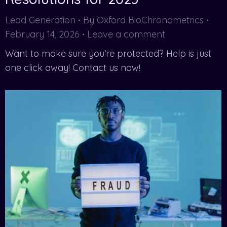
Lead Generation
By
Oxford BioChronometrics
February 14, 2026
Leave a comment
Want to make sure you’re protected? Help is just
one click away! Contact us now!