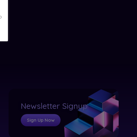
o
Newsletter Signup
Sign Up Now