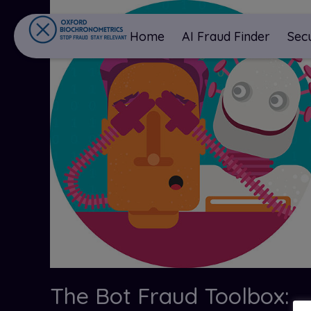
Home
AI Fraud Finder
Sec
The Bot Fraud Toolbox: