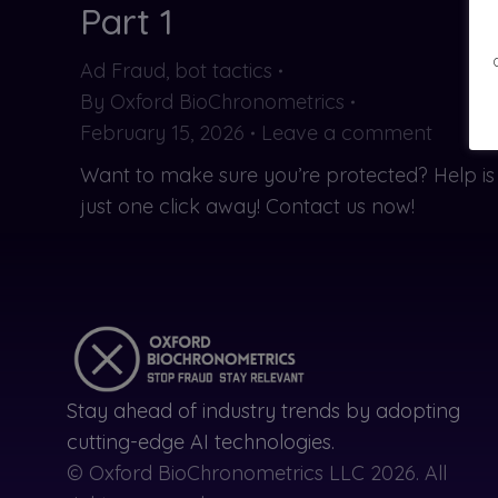
Part 1
Ad Fraud
,
bot tactics
By
Oxford BioChronometrics
February 15, 2026
Leave a comment
Want to make sure you’re protected? Help is
just one click away! Contact us now!
Stay ahead of industry trends by adopting
cutting-edge AI technologies.
© Oxford BioChronometrics LLC 2026. All