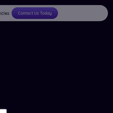
icles
Contact Us Today