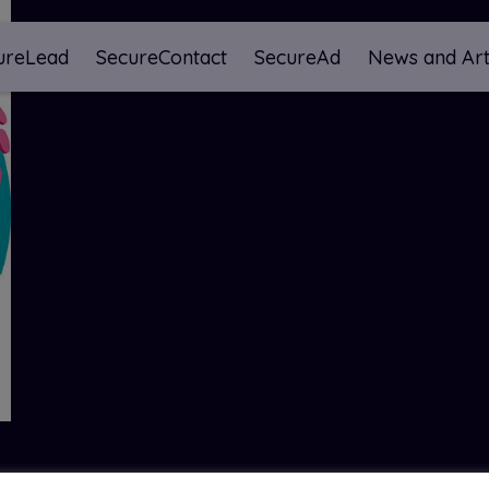
ureLead
SecureContact
SecureAd
News and Art