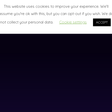
This website uses cookies to improve your experience. We'll
assume you're ok with this, but you can opt-out if you wish. We d
not collect your personal data.
Cookie settings
ACCEPT