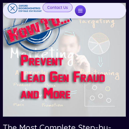
Contact Us
The Most Complete Step-by-