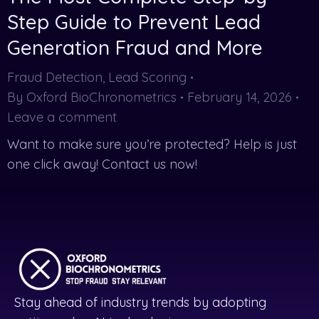
Step Guide to Prevent Lead
Generation Fraud and More
Fraud Detection
,
Lead Scoring
By
Oxford BioChronometrics
February 14, 2026
Leave a comment
Want to make sure you’re protected? Help is just
one click away! Contact us now!
Stay ahead of industry trends by adopting